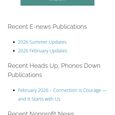
Recent E-news Publications
2026 Summer Updates
2026 February Updates
Recent Heads Up, Phones Down
Publications
February 2026 – Connection is Courage —
and It Starts with Us
Recent Nonprofit News