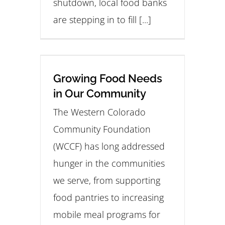
shutdown, local food banks
are stepping in to fill [...]
Growing Food Needs
in Our Community
The Western Colorado
Community Foundation
(WCCF) has long addressed
hunger in the communities
we serve, from supporting
food pantries to increasing
mobile meal programs for