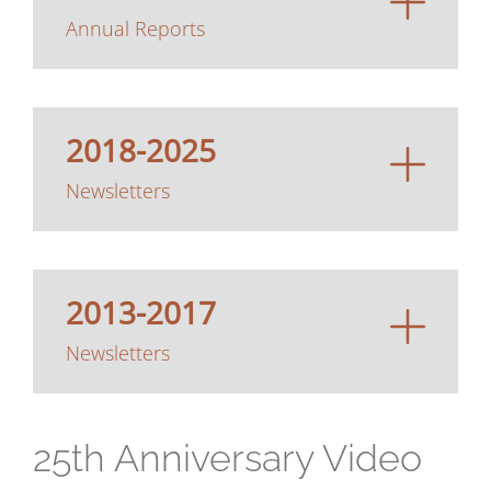
Annual Reports
2018-2025
Newsletters
2013-2017
Newsletters
25th Anniversary Video