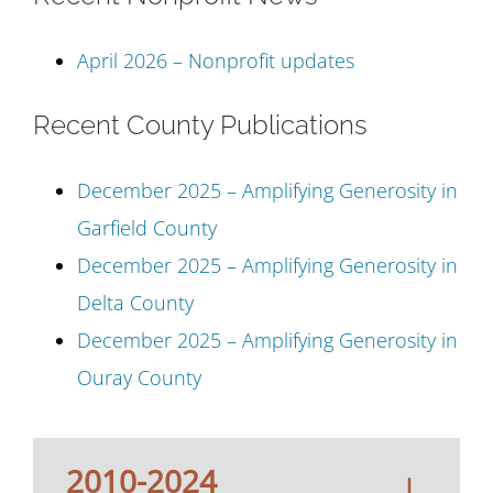
April 2026 – Nonprofit updates
Recent County Publications
December 2025 – Amplifying Generosity in
Garfield County
December 2025 – Amplifying Generosity in
Delta County
December 2025 – Amplifying Generosity in
Ouray County
2010-2024