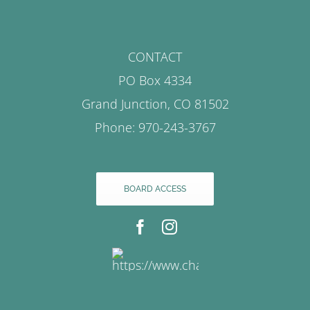
CONTACT
PO Box 4334
Grand Junction, CO 81502
Phone: 970-243-3767
BOARD ACCESS