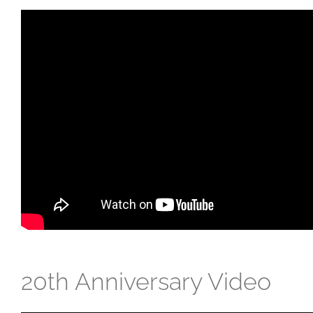
20th Anniversary Video