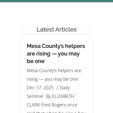
STUDENTS
COMMUNITY INITIATIVES
Latest Articles
ADVISORS
Mesa County’s helpers
are rising — you may
ABOUT
be one
Mesa County's helpers are
rising — you may be one
Dec 17, 2025 | Daily
Sentinel By ELIZABETH
CLARK Fred Rogers once