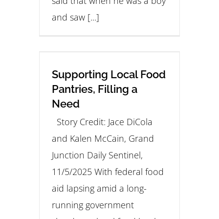
said that when he was a boy
and saw [...]
Supporting Local Food
Pantries, Filling a
Need
Story Credit: Jace DiCola
and Kalen McCain, Grand
Junction Daily Sentinel,
11/5/2025 With federal food
aid lapsing amid a long-
running government