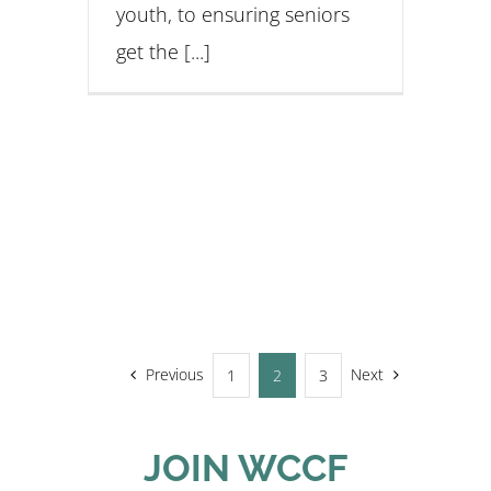
youth, to ensuring seniors
get the [...]
Previous
Next
1
2
3
JOIN WCCF