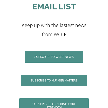
EMAIL LIST
Keep up with the lastest news
from WCCF
SUBSCRIBE TO WCCF NEWS
SUBSCRIBE TO HUNGER MATTERS
SUBSCRIBE TO BUILDING CORE
STRENGTH