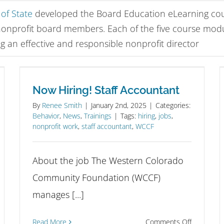
of State
developed the Board Education eLearning cour
nonprofit board members. Each of the five course mod
g an effective and responsible nonprofit director
Now Hiring! Staff Accountant
By
Renee Smith
|
January 2nd, 2025
|
Categories:
Behavior
,
News
,
Trainings
|
Tags:
hiring
,
jobs
,
nonprofit work
,
staff accountant
,
WCCF
About the job The Western Colorado
Community Foundation (WCCF)
manages [...]
on
ply
Read More
Comments Off