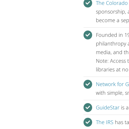
The Colorado
sponsorship, a
become a sepa
Founded in 1
philanthropy 
media, and th
Note: Access 
libraries at n
Network for 
with simple, 
GuideStar
is a
The IRS
has ta