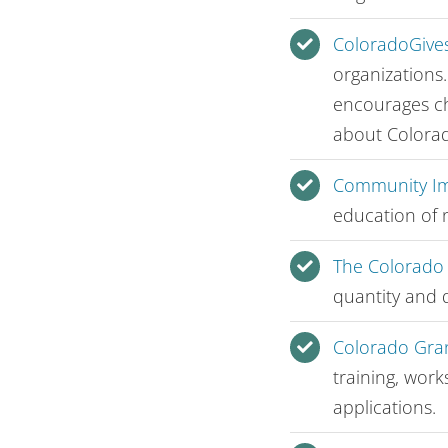
ColoradoGives
organizations
encourages ch
about Colorad
Community Im
education of 
The Colorado
quantity and q
Colorado Gra
training, work
applications.