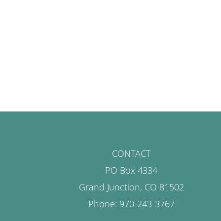
CONTACT
PO Box 4334
Grand Junction, CO 81502
Phone: 970-243-3767