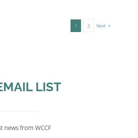
Next
1
2
EMAIL LIST
est news from WCCF