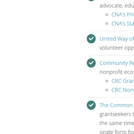
advocate, edu
CNA’s Pri
CNA’s St
United Way o
volunteer opp
Community Re
nonprofit eco
CRC Gran
CRC Nonp
The Common G
grantseekers 
the same time
single form fo