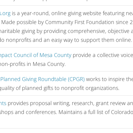
.org
is a year-round, online giving website featuring n
. Made possible by Community First Foundation since 
aritable giving by providing comprehensive, objective
o nonprofits and an easy way to support them online.
pact Council of Mesa County
provide a collective voi
non-profits in Mesa County.
 Planned Giving Roundtable (CPGR)
works to inspire th
uality of planned gifts to nonprofit organizations.
nts
provides proposal writing, research, grant review and
shops and conferences. Maintains a full list of Colorad