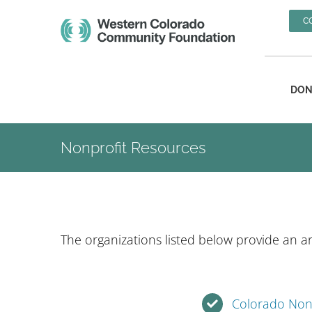
Skip
C
to
content
DON
Nonprofit Resources
The organizations listed below provide an ar
Colorado Nonp