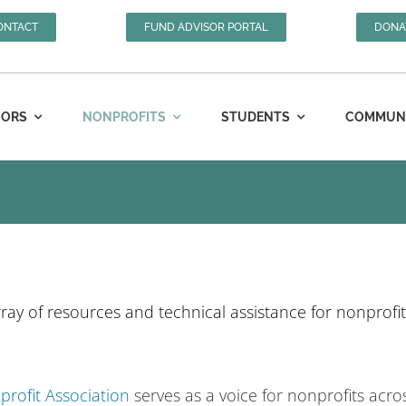
ONTACT
FUND ADVISOR PORTAL
DONA
ORS
NONPROFITS
STUDENTS
COMMUNIT
ray of resources and technical assistance for nonprofit
rofit Association
serves as a voice for nonprofits acro