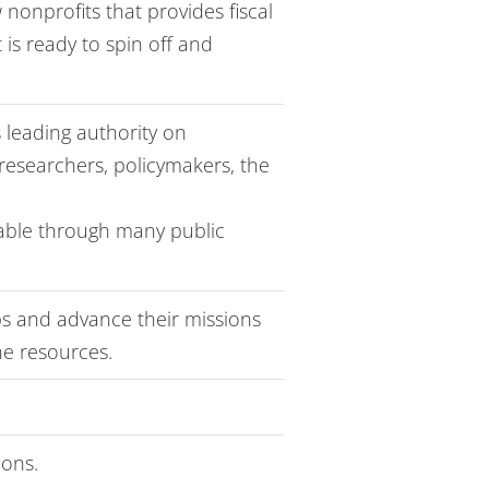
 nonprofits that provides fiscal
 is ready to spin off and
s leading authority on
researchers, policymakers, the
lable through many public
ips and advance their missions
ne resources.
ions.