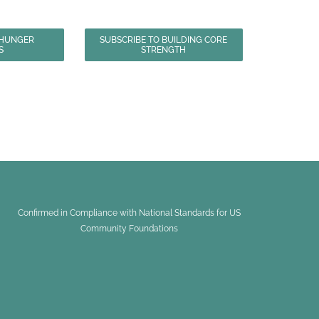
 HUNGER
SUBSCRIBE TO BUILDING CORE
S
STRENGTH
Confirmed in Compliance with National Standards for US
Community Foundations