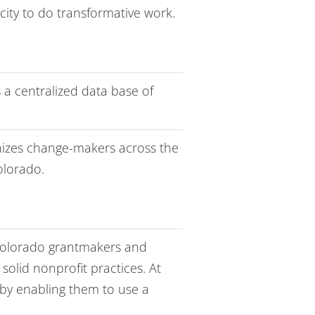
ity to do transformative work.
 a centralized data base of
nizes change-makers across the
olorado.
olorado grantmakers and
olid nonprofit practices. At
by enabling them to use a