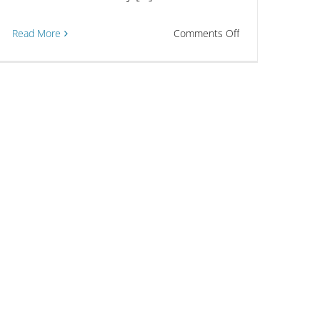
on
Read More
Comments Off
Scholarship
Applications
t
Now
Open