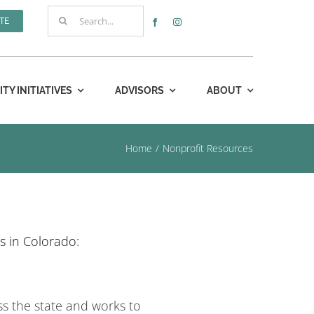
Search
TE
for:
Y INITIATIVES
ADVISORS
ABOUT
Home
Nonprofit Resources
s in Colorado:
ss the state and works to