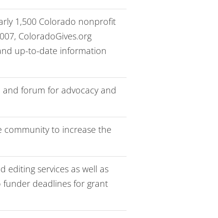
early 1,500 Colorado nonprofit
2007, ColoradoGives.org
 and up-to-date information
ce and forum for advocacy and
e community to increase the
 editing services as well as
o funder deadlines for grant