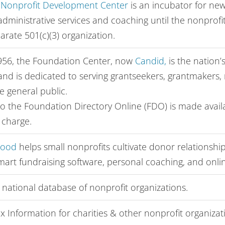
 Nonprofit Development Center
is an incubator for new
dministrative services and coaching until the nonprofit
rate 501(c)(3) organization.
956, the Foundation Center, now
Candid,
is the nation’
and is dedicated to serving grantseekers, grantmakers, 
e general public.
to the Foundation Directory Online (FDO) is made avai
o charge.
Good
helps small nonprofits cultivate donor relationsh
smart fundraising software, personal coaching, and onli
 national database of nonprofit organizations.
x Information for charities & other nonprofit organizat