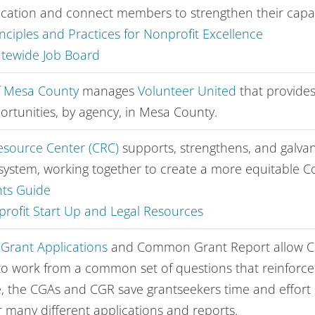
cation and connect members to strengthen their capac
nciples and Practices for Nonprofit Excellence
atewide Job Board
f Mesa County
manages
Volunteer United
that
provides
ortunities, by agency, in Mesa County.
source Center (CRC)
supports, strengthens, and galva
system, working together to create a more equitable C
ts Guide
rofit Start Up and Legal Resources
rant Applications
and Common Grant Report allow C
to work from a common set of questions that reinforce s
, the CGAs and CGR save grantseekers time and effort 
r many different applications and reports.