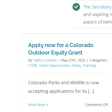
The Secretary 
and aspiring 
aspect of bein
Apply now for a Colorado
Outdoor Equity Grant
By
Talitha Costello
|
May 27th, 2025
|
Categories:
CORE
,
Grant Opportunities
,
News
,
Trainings
Colorado Parks and Wildlife is now
accepting applications for its [...]
on
Read More
Comments Off
Ap