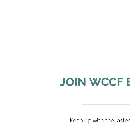
JOIN WCCF 
Keep up with the last