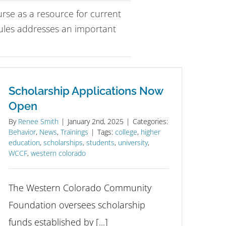
se as a resource for current
ules addresses an important
Scholarship Applications Now
Open
By
Renee Smith
|
January 2nd, 2025
|
Categories:
Behavior
,
News
,
Trainings
|
Tags:
college
,
higher
education
,
scholarships
,
students
,
university
,
WCCF
,
western colorado
The Western Colorado Community
Foundation oversees scholarship
funds established by [...]