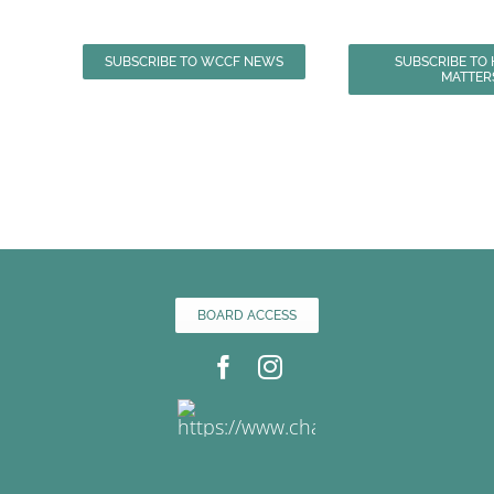
SUBSCRIBE TO WCCF NEWS
SUBSCRIBE TO
MATTER
BOARD ACCESS