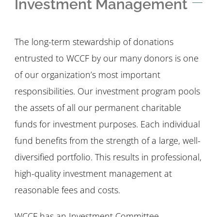
Investment Management
The long-term stewardship of donations
entrusted to WCCF by our many donors is one
of our organization’s most important
responsibilities. Our investment program pools
the assets of all our permanent charitable
funds for investment purposes. Each individual
fund benefits from the strength of a large, well-
diversified portfolio. This results in professional,
high-quality investment management at
reasonable fees and costs.
WCCF has an Investment Committee