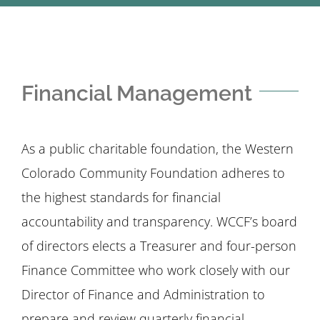
STUDENTS
COMMUNITY INITIATIVES
Financial Management
ADVISORS
As a public charitable foundation, the Western
ABOUT
Colorado Community Foundation adheres to
the highest standards for financial
accountability and transparency. WCCF’s board
of directors elects a Treasurer and four-person
Finance Committee who work closely with our
Director of Finance and Administration to
prepare and review quarterly financial