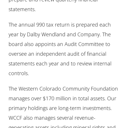
statements.
The annual 990 tax return is prepared each
year by Dalby Wendland and Company. The
board also appoints an Audit Committee to
oversee an independent audit of financial
statements each year and to review internal
controls.
The Western Colorado Community Foundation
manages over $170 million in total assets. Our
primary holdings are long-term investments.
WCCF also manages several revenue-
generating assets including mineral rights and