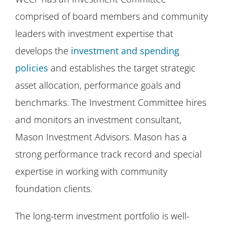
comprised of board members and community
leaders with investment expertise that
develops the
investment and spending
policies
and establishes the target strategic
asset allocation, performance goals and
benchmarks. The Investment Committee hires
and monitors an investment consultant,
Mason Investment Advisors. Mason has a
strong performance track record and special
expertise in working with community
foundation clients.
The long-term investment portfolio is well-