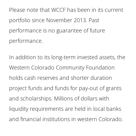
Please note that WCCF has been in its current
portfolio since November 2013. Past
performance is no guarantee of future
performance.
In addition to its long-term invested assets, the
Western Colorado Community Foundation
holds cash reserves and shorter duration
project funds and funds for pay-out of grants
and scholarships. Millions of dollars with
liquidity requirements are held in local banks
and financial institutions in western Colorado.