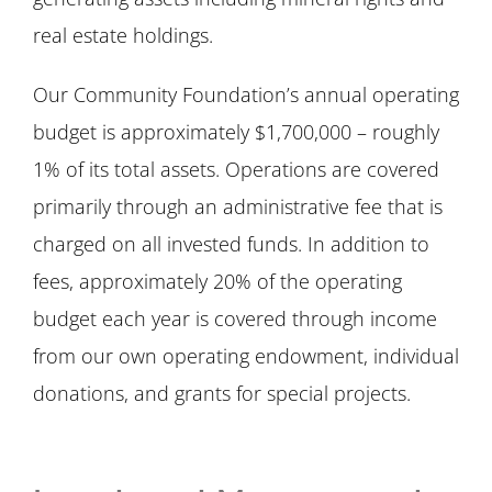
real estate holdings.
Our Community Foundation’s annual operating
budget is approximately $1,700,000 – roughly
1% of its total assets. Operations are covered
primarily through an administrative fee that is
charged on all invested funds. In addition to
fees, approximately 20% of the operating
budget each year is covered through income
from our own operating endowment, individual
donations, and grants for special projects.