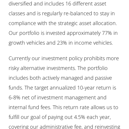
diversified and includes 16 different asset
classes and is regularly re-balanced to stay in
compliance with the strategic asset allocation.
Our portfolio is invested approximately 77% in
growth vehicles and 23% in income vehicles.
Currently our investment policy prohibits more
risky alternative investments. The portfolio
includes both actively managed and passive
funds. The target annualized 10-year return is
6-8% net of investment management and
internal fund fees. This return rate allows us to
fulfill our goal of paying out 4.5% each year,
covering our administrative fee, and reinvesting