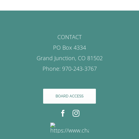
CONTACT
PO Box 4334
Grand Junction, CO 81502
Phone: 970-243-3767
BOARD ACCESS