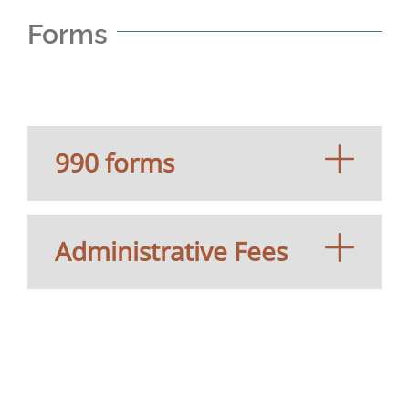
Forms
990 forms
Administrative Fees