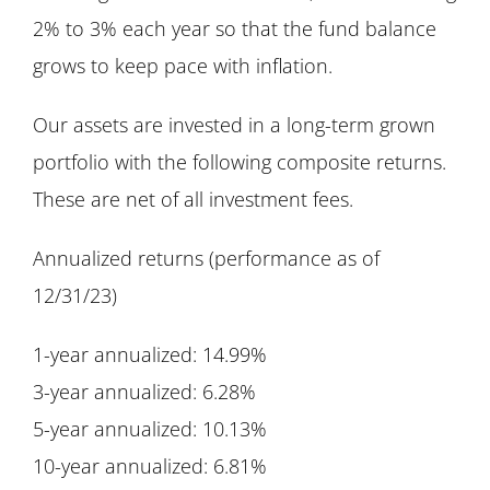
2% to 3% each year so that the fund balance
grows to keep pace with inflation.
Our assets are invested in a long-term grown
portfolio with the following composite returns.
These are net of all investment fees.
Annualized returns (performance as of
12/31/23)
1-year annualized: 14.99%
3-year annualized: 6.28%
5-year annualized: 10.13%
10-year annualized: 6.81%