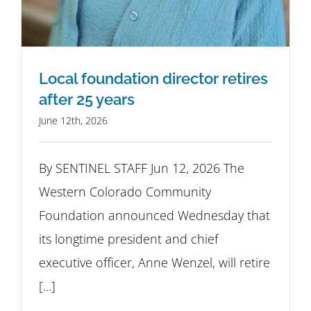
Local foundation director retires
after 25 years
June 12th, 2026
By SENTINEL STAFF Jun 12, 2026 The
Western Colorado Community
Foundation announced Wednesday that
its longtime president and chief
executive officer, Anne Wenzel, will retire
[...]