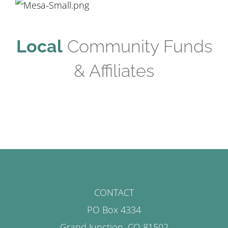
Local
Community Funds
& Affiliates
CONTACT
PO Box 4334
Grand Junction, CO 81502