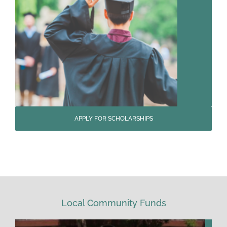
APPLY FOR SCHOLARSHIPS
Local Community Funds