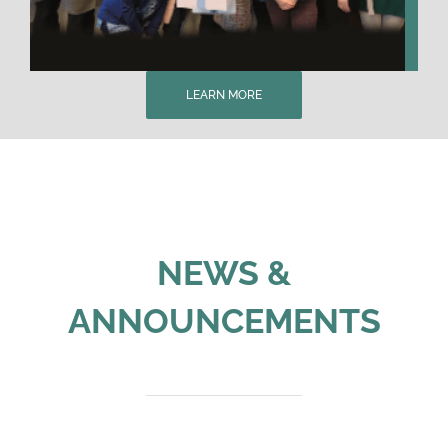
LEARN MORE
NEWS &
ANNOUNCEMENTS