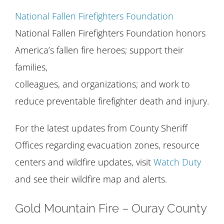
National Fallen Firefighters Foundation
National Fallen Firefighters Foundation honors
America’s fallen fire heroes; support their
families,
colleagues, and organizations; and work to
reduce preventable firefighter death and injury.
For the latest updates from County Sheriff
Offices regarding evacuation zones, resource
centers and wildfire updates, visit
Watch Duty
and see their wildfire map and alerts.
Gold Mountain Fire – Ouray County