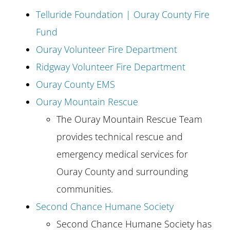
Telluride Foundation | Ouray County Fire
Fund
Ouray Volunteer Fire Department
Ridgway Volunteer Fire Department
Ouray County EMS
Ouray Mountain Rescue
The Ouray Mountain Rescue Team
provides technical rescue and
emergency medical services for
Ouray County and surrounding
communities.
Second Chance Humane Society
Second Chance Humane Society has