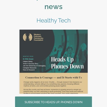
news
Healthy Tech
SUBSCRIBE TO HEADS UP, PHONES DOWN