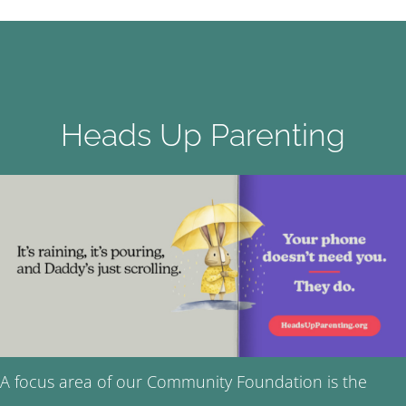
Heads Up Parenting
A focus area of our Community Foundation is the