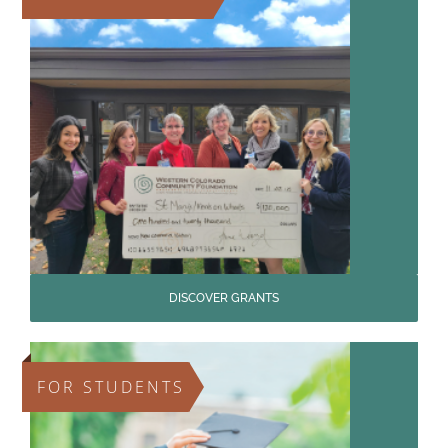
DISCOVER GRANTS
FOR STUDENTS