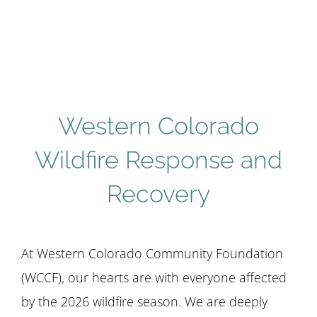
STUDENTS
COMMUNITY INITIATIVES
Western Colorado
ADVISORS
Wildfire Response and
ABOUT
Recovery
At Western Colorado Community Foundation
(WCCF), our hearts are with everyone affected
by the 2026 wildfire season. We are deeply