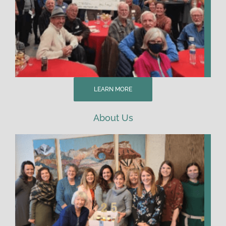
LEARN MORE
About Us