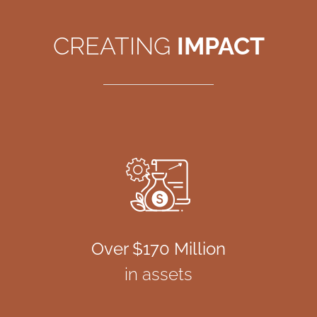
CREATING
IMPACT
Over $170 Million
in assets