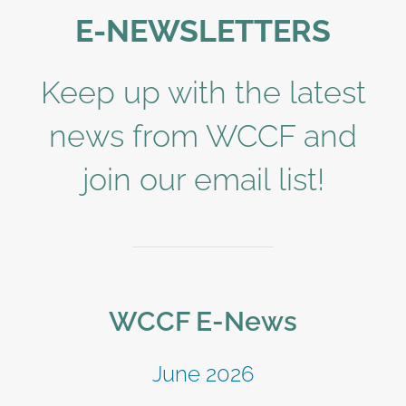
E-NEWSLETTERS
Keep up with the latest
news from WCCF and
join our email list!
WCCF E-News
June 2026