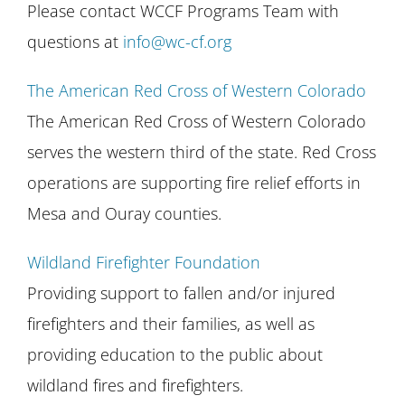
Please contact WCCF Programs Team with
questions at
info@wc-cf.org
The American Red Cross of Western Colorado
The American Red Cross of Western Colorado
serves the western third of the state. Red Cross
operations are supporting fire relief efforts in
Mesa and Ouray counties.
Wildland Firefighter Foundation
Providing support to fallen and/or injured
firefighters and their families, as well as
providing education to the public about
wildland fires and firefighters.