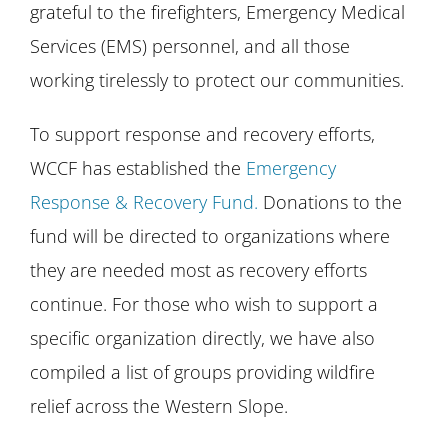
grateful to the firefighters, Emergency Medical
Services (EMS) personnel, and all those
working tirelessly to protect our communities.
To support response and recovery efforts,
WCCF has established the
Emergency
Response & Recovery Fund.
Donations to the
fund will be directed to organizations where
they are needed most as recovery efforts
continue. For those who wish to support a
specific organization directly, we have also
compiled a list of groups providing wildfire
relief across the Western Slope.