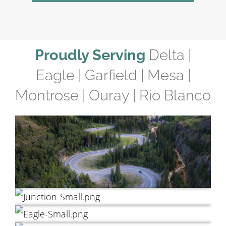
Proudly Serving
Delta |
Eagle | Garfield | Mesa |
Montrose | Ouray | Rio Blanco