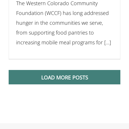
The Western Colorado Community
Foundation (WCCF) has long addressed
hunger in the communities we serve,
from supporting food pantries to
increasing mobile meal programs for [...]
LOAD MORE POSTS