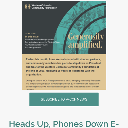
SUBSCRIBE TO WCCF NEWS
Heads Up, Phones Down E-