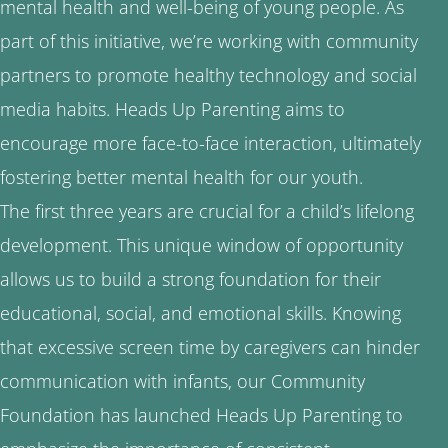
mental health and well-being of young people. As
part of this initiative, we’re working with community
partners to promote healthy technology and social
media habits. Heads Up Parenting aims to
encourage more face-to-face interaction, ultimately
fostering better mental health for our youth.
The first three years are crucial for a child’s lifelong
development. This unique window of opportunity
allows us to build a strong foundation for their
educational, social, and emotional skills. Knowing
that excessive screen time by caregivers can hinder
communication with infants, our Community
Foundation has launched Heads Up Parenting to