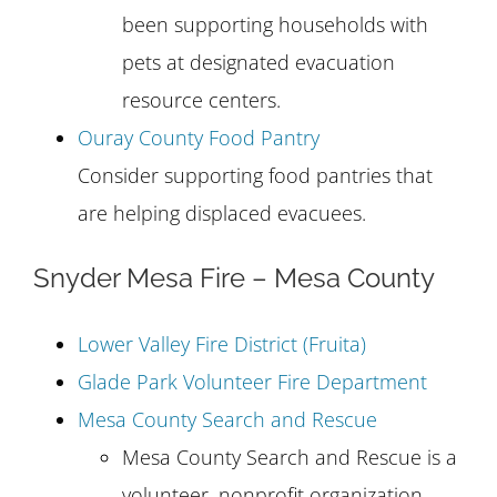
been supporting households with
pets at designated evacuation
resource centers.
Ouray County Food Pantry
Consider supporting food pantries that
are helping displaced evacuees.
Snyder Mesa Fire – Mesa County
Lower Valley Fire District (Fruita)
Glade Park Volunteer Fire Department
Mesa County Search and Rescue
Mesa County Search and Rescue is a
volunteer, nonprofit organization