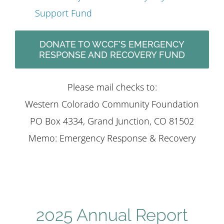
Support Fund
DONATE TO WCCF’S EMERGENCY
RESPONSE AND RECOVERY FUND
Please mail checks to:
Western Colorado Community Foundation
PO Box 4334, Grand Junction, CO 81502
Memo: Emergency Response & Recovery
2025 Annual Report