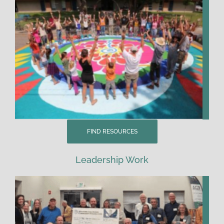
FIND RESOURCES
Leadership Work