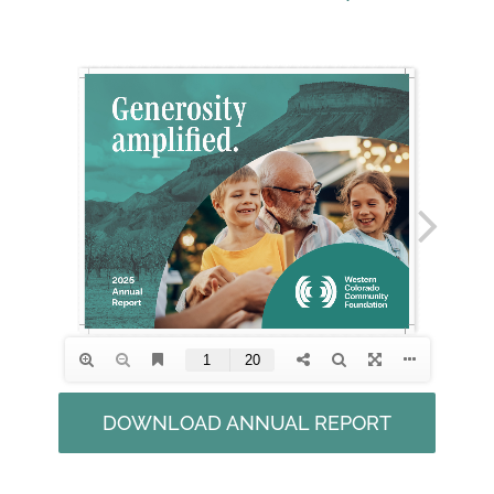
DOWNLOAD ANNUAL REPORT