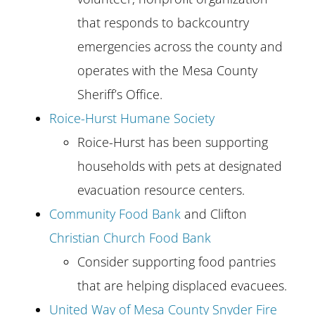
that responds to backcountry
emergencies across the county and
operates with the Mesa County
Sheriff’s Office.
Roice-Hurst Humane Society
Roice-Hurst has been supporting
households with pets at designated
evacuation resource centers.
Community Food Bank
and Clifton
Christian Church Food Bank
Consider supporting food pantries
that are helping displaced evacuees.
United Way of Mesa County Snyder Fire