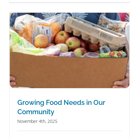
Growing Food Needs in Our
Community
November 4th, 2025