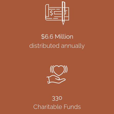
$6.6 Million
distributed annually
330
Charitable Funds