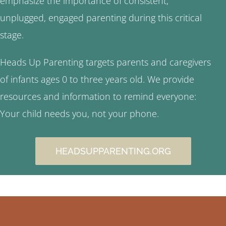
emphasize the importance of consistent,
unplugged, engaged parenting during this critical
stage.
Heads Up Parenting targets parents and caregivers
of infants ages 0 to three years old. We provide
resources and information to remind everyone:
Your child needs you, not your phone.
HEADSUPPARENTING.ORG