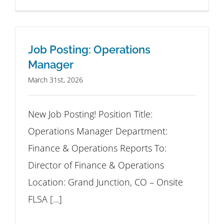
Job Posting: Operations
Manager
March 31st, 2026
New Job Posting! Position Title:
Operations Manager Department:
Finance & Operations Reports To:
Director of Finance & Operations
Location: Grand Junction, CO – Onsite
FLSA [...]