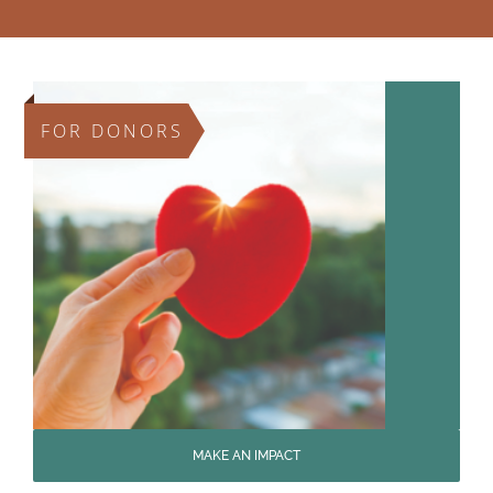
FOR DONORS
MAKE AN IMPACT