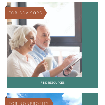
FOR ADVISORS
FIND RESOURCES
FOR NONPROFITS