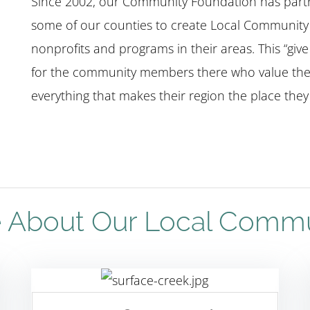
Since 2002, our Community Foundation has partne
some of our counties to create Local Community 
nonprofits and programs in their areas. This “giv
for the community members there who value the
everything that makes their region the place they l
 About Our Local Comm