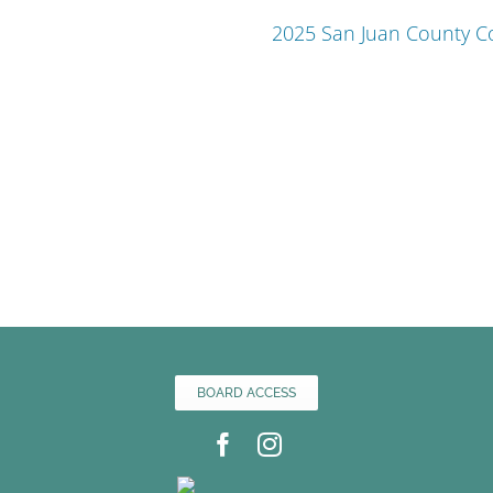
2025 San Juan County 
BOARD ACCESS