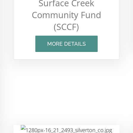
Surface Creek
Community Fund
(SCCF)
MORE DETAILS