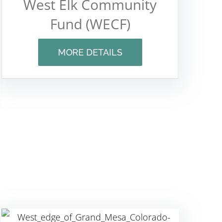
West Elk Community
Fund (WECF)
MORE DETAILS