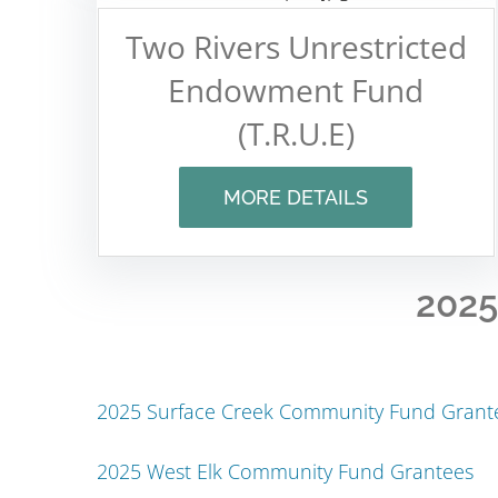
Two Rivers Unrestricted
Endowment Fund
(T.R.U.E)
MORE DETAILS
2025
2025 Surface Creek Community Fund Grant
2025 West Elk Community Fund Grantees