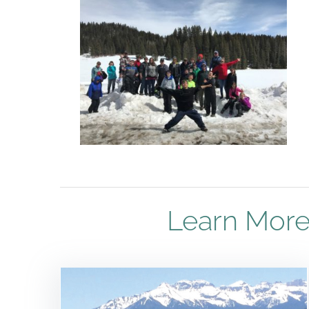
Learn More