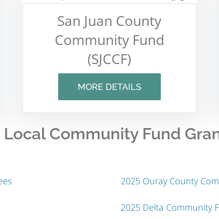
San Juan County
Community Fund
(SJCCF)
MORE DETAILS
 Local Community Fund Gra
ees
2025 Ouray County Com
2025 Delta Community 