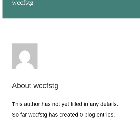
wccfstg
NONPROFITS
STUDENTS
COMMUNITY INITIATIVES
ADVISORS
About
wccfstg
ABOUT
This author has not yet filled in any details.
So far wccfstg has created 0 blog entries.