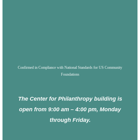
Confirmed in Compliance with National Standards for US Community
Foundations
The Center for Philanthropy building is
open from 9:00 am – 4:00 pm, Monday
through Friday.