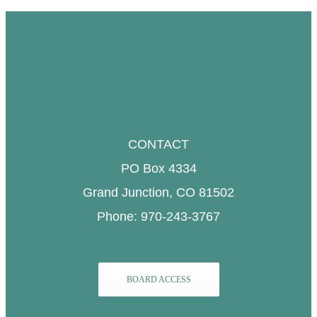
CONTACT
PO Box 4334
Grand Junction, CO 81502
Phone: 970-243-3767
BOARD ACCESS