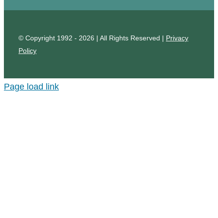
© Copyright 1992 - 2026 | All Rights Reserved |
Privacy
Policy
Page load link