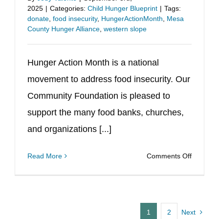
2025
|
Categories:
Child Hunger Blueprint
|
Tags:
Ballot
donate
,
food insecurity
,
HungerActionMonth
,
Mesa
this
County Hunger Alliance
,
western slope
Novemb
Hunger Action Month is a national
movement to address food insecurity. Our
Community Foundation is pleased to
support the many food banks, churches,
and organizations [...]
on
Read More
Comments Off
Septemb
is
Hunger
Action
1
2
Next
Month!