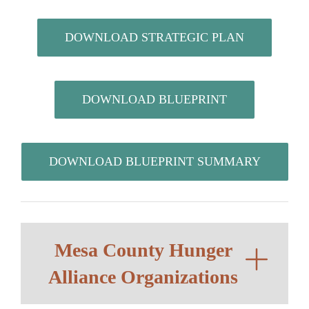
DOWNLOAD STRATEGIC PLAN
DOWNLOAD BLUEPRINT
DOWNLOAD BLUEPRINT SUMMARY
Mesa County Hunger
Alliance Organizations