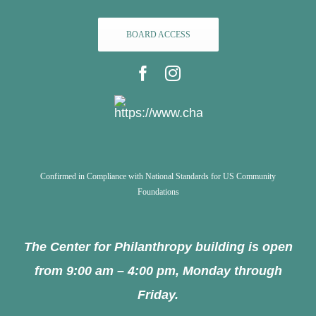
BOARD ACCESS
Confirmed in Compliance with National Standards for US Community
Foundations
The Center for Philanthropy building is open
from 9:00 am – 4:00 pm, Monday through
Friday.