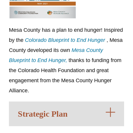
Mesa County has a plan to end hunger! Inspired
by the
Colorado Blueprint to End Hunger
, Mesa
County developed its own
Mesa County
Blueprint to End Hunger,
thanks to funding from
the Colorado Health Foundation and great
engagement from the
Mesa County Hunger
Alliance
.
Strategic Plan