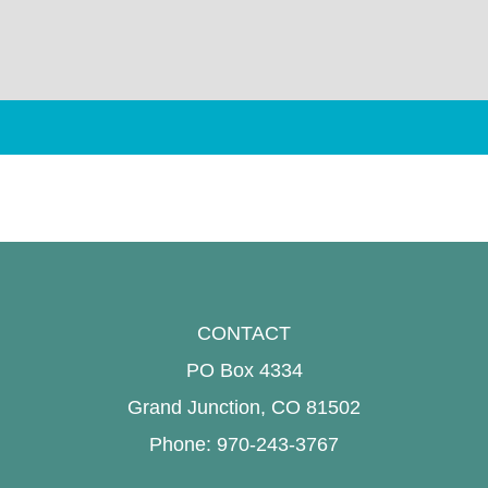
CONTACT
PO Box 4334
Grand Junction, CO 81502
Phone: 970-243-3767