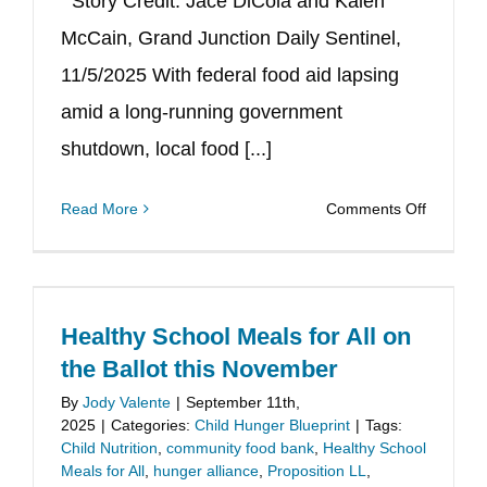
Story Credit: Jace DiCola and Kalen
McCain, Grand Junction Daily Sentinel,
11/5/2025 With federal food aid lapsing
amid a long-running government
shutdown, local food [...]
on
Read More
Comments Off
Supporti
Local
Food
Pantries,
Healthy School Meals for All on
Filling
the Ballot this November
a
By
Jody Valente
|
September 11th,
Need
2025
|
Categories:
Child Hunger Blueprint
|
Tags:
Child Nutrition
,
community food bank
,
Healthy School
Meals for All
,
hunger alliance
,
Proposition LL
,