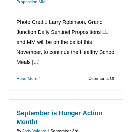
Proposition MM
Photo Credit: Larry Robinson, Grand
Junction Daily Sentinel Propositions LL
and MM will be on the ballot this
November, to continue the Healthy School
Meals [...]
on
Read More
Comments Off
Healthy
School
Meals
for
September is Hunger Action
All
Month!
on
By
Jody Valente
|
September 3rd,
the