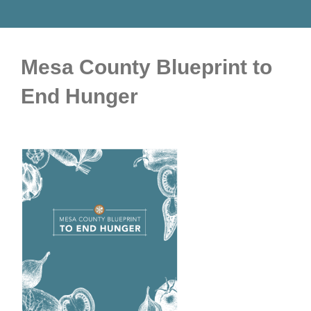
Mesa County Blueprint to
End Hunger