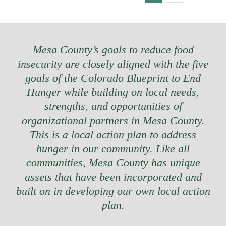
Mesa County’s goals to reduce food
insecurity are closely aligned with the five
goals of the Colorado Blueprint to End
Hunger while building on local needs,
strengths, and opportunities of
organizational partners in Mesa County.
This is a local action plan to address
hunger in our community. Like all
communities, Mesa County has unique
assets that have been incorporated and
built on in developing our own local action
plan.