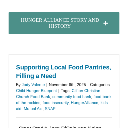
HUNGER ALLIANCE STORY AND
HISTORY
Supporting Local Food Pantries,
Filling a Need
By
Jody Valente
|
November 6th, 2025
|
Categories:
Child Hunger Blueprint
|
Tags:
Clifton Christian
Church Food Bank
,
community food bank
,
food bank
of the rockies
,
food insecurity
,
HungerAlliance
,
kids
aid
,
Mutual Aid
,
SNAP