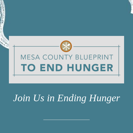
STUDENTS
COMMUNITY INITIATIVES
ADVISORS
ABOUT
Join Us in Ending Hunger