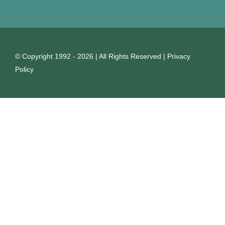
© Copyright 1992 - 2026 | All Rights Reserved |
Privacy
Policy