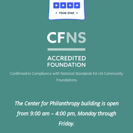
Confirmed in Compliance with National Standards for US Community
Foundations
The Center for Philanthropy building is open
from 9:00 am – 4:00 pm, Monday through
Friday.