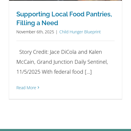
Supporting Local Food Pantries,
Filling a Need
November 6th, 2025
|
Child Hunger Blueprint
Story Credit: Jace DiCola and Kalen
McCain, Grand Junction Daily Sentinel,
11/5/2025 With federal food [...]
Read More