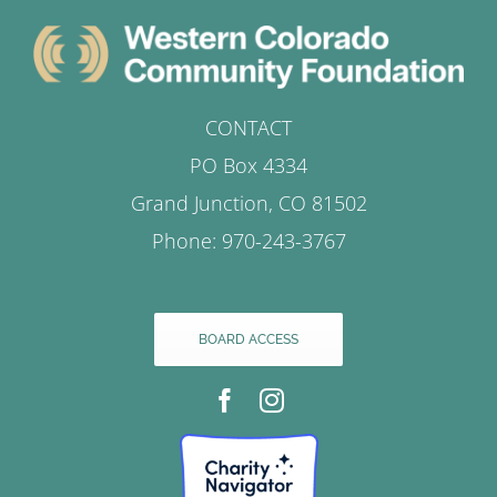
CONTACT
PO Box 4334
Grand Junction, CO 81502
Phone: 970-243-3767
BOARD ACCESS