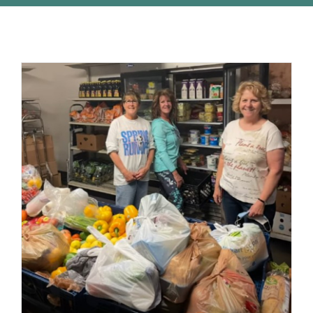
STUDENTS
COMMUNITY INITIATIVES
ADVISORS
ABOUT