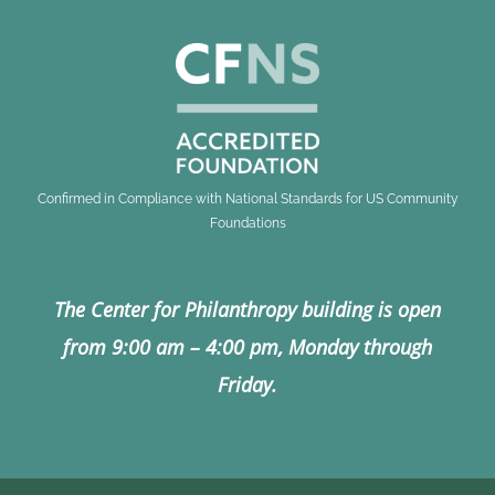
Confirmed in Compliance with National Standards for US Community
Foundations
The Center for Philanthropy building is open
from 9:00 am – 4:00 pm, Monday through
Friday.