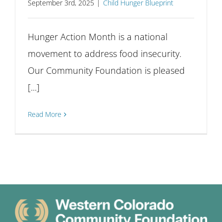
September 3rd, 2025
|
Child Hunger Blueprint
Hunger Action Month is a national
movement to address food insecurity.
Our Community Foundation is pleased
[...]
Read More