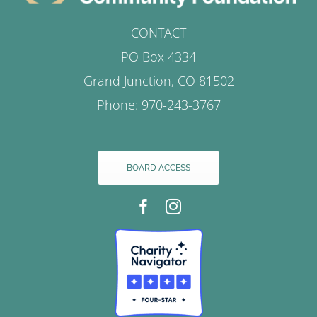
CONTACT
PO Box 4334
Grand Junction, CO 81502
Phone: 970-243-3767
BOARD ACCESS