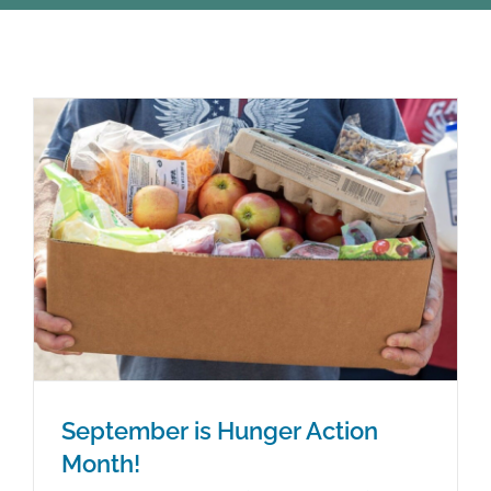
STUDENTS
COMMUNITY INITIATIVES
ADVISORS
ABOUT
September is Hunger Action
Month!