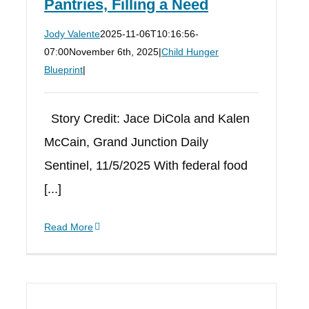
Pantries, Filling a Need
Jody Valente
2025-11-06T10:16:56-
07:00
November 6th, 2025
|
Child Hunger
Blueprint
|
Story Credit: Jace DiCola and Kalen
McCain, Grand Junction Daily
Sentinel, 11/5/2025 With federal food
[...]
Read More