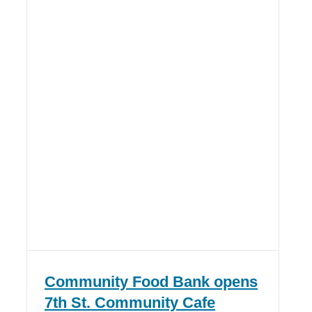
Community Food Bank opens
7th St. Community Cafe