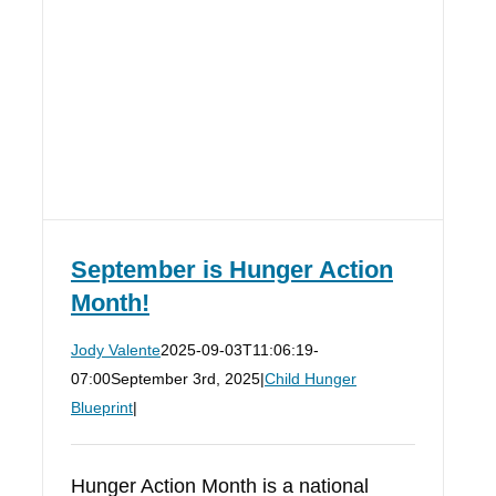
September is Hunger Action
Month!
Jody Valente
2025-09-03T11:06:19-
07:00
September 3rd, 2025
|
Child Hunger
Blueprint
|
Hunger Action Month is a national