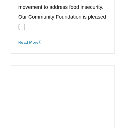
movement to address food insecurity.
Our Community Foundation is pleased
[...]
Read More