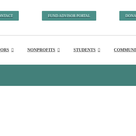
ONTACT
FUND ADVISOR PORTAL
DONA
ORS
NONPROFITS
STUDENTS
COMMUNIT