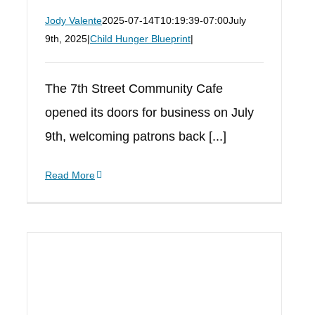
Jody Valente
2025-07-14T10:19:39-07:00
July
9th, 2025
|
Child Hunger Blueprint
|
The 7th Street Community Cafe
opened its doors for business on July
9th, welcoming patrons back [...]
Read More