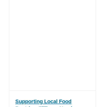
Supporting Local Food