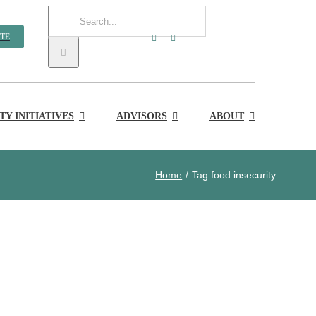
Search
TE
for:
Y INITIATIVES
ADVISORS
ABOUT
Home
Tag:
food insecurity