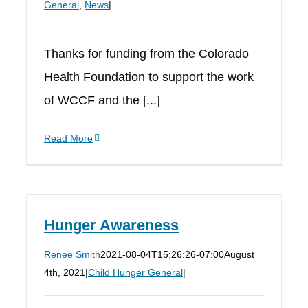
General
,
News
|
Thanks for funding from the Colorado
Health Foundation to support the work
of WCCF and the [...]
Read More
Hunger Awareness
Renee Smith
2021-08-04T15:26:26-07:00
August
4th, 2021
|
Child Hunger General
|