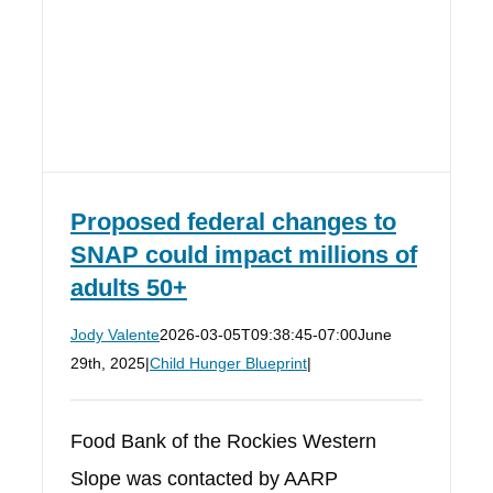
Proposed federal changes to
SNAP could impact millions of
adults 50+
Jody Valente
2026-03-05T09:38:45-07:00
June
29th, 2025
|
Child Hunger Blueprint
|
Food Bank of the Rockies Western
Slope was contacted by AARP