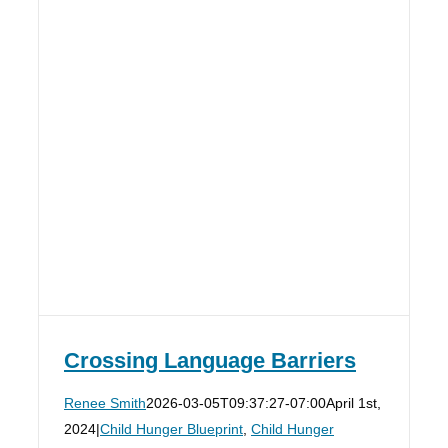
Crossing Language Barriers
Renee Smith
2026-03-05T09:37:27-07:00
April 1st,
2024
|
Child Hunger Blueprint
,
Child Hunger