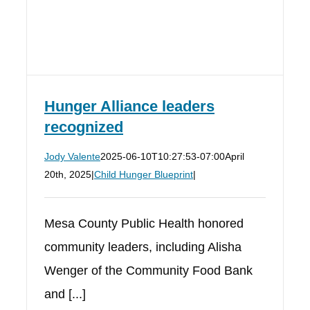
Hunger Alliance leaders
recognized
Jody Valente
2025-06-10T10:27:53-07:00
April
20th, 2025
|
Child Hunger Blueprint
|
Mesa County Public Health honored
community leaders, including Alisha
Wenger of the Community Food Bank
and [...]