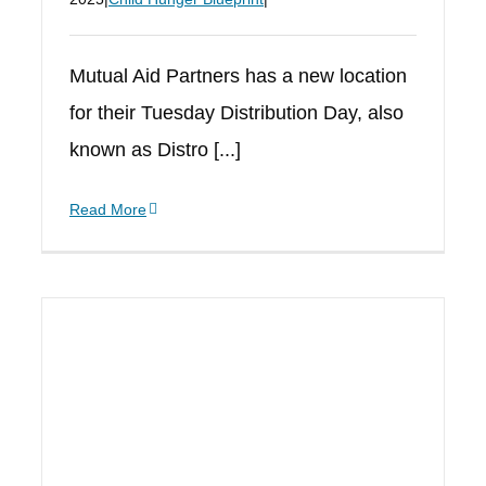
Mutual Aid Partners has a new location
for their Tuesday Distribution Day, also
known as Distro [...]
Read More