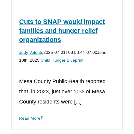
Cuts to SNAP would impact
families and hunger relief
organizations
Jody Valente
2025-07-01T08:53:44-07:00
June
18th, 2025
|
Child Hunger Blueprint
|
Mesa County Public Health reported
that, in 2023, just over 10% of Mesa
County residents were [...]
Read More