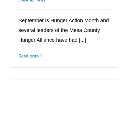
General
,
News
|
September is Hunger Action Month and
several leaders of the Mesa County
Hunger Alliance have had [...]
Read More