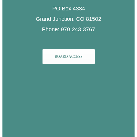
PO Box 4334
Grand Junction, CO 81502
Phone: 970-243-3767
BOARD ACCESS