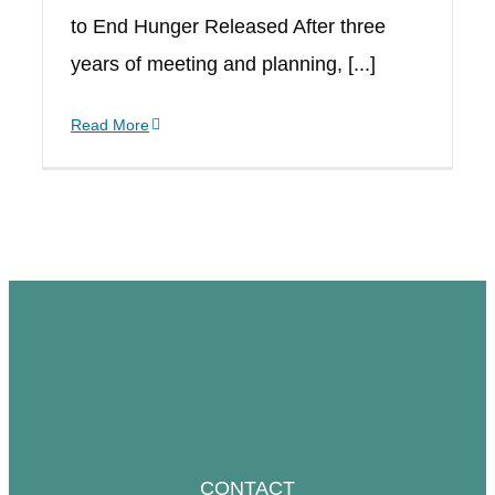
to End Hunger Released After three
years of meeting and planning, [...]
Read More
CONTACT