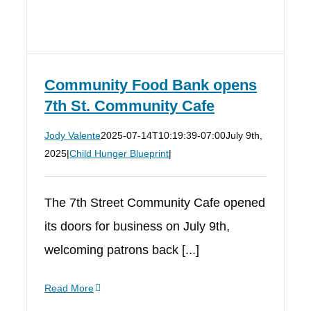
Community Food Bank opens
7th St. Community Cafe
Jody Valente
2025-07-14T10:19:39-07:00
July 9th,
2025
|
Child Hunger Blueprint
|
The 7th Street Community Cafe opened
its doors for business on July 9th,
welcoming patrons back [...]
Read More