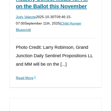
on the Ballot this November
Jody Valente
2025-10-30T09:46:15-
07:00
September 11th, 2025
|
Child Hunger
Blueprint
|
Photo Credit: Larry Robinson, Grand
Junction Daily Sentinel Propositions LL
and MM will be on the [...]
Read More