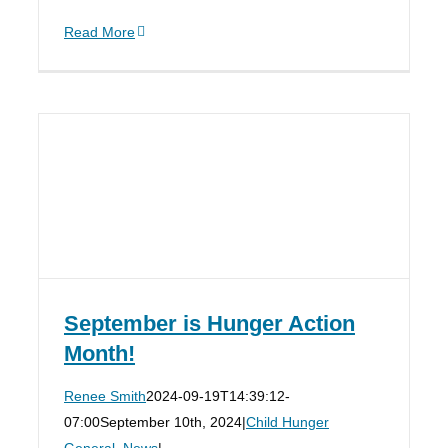
Read More
September is Hunger Action
Month!
Renee Smith
2024-09-19T14:39:12-
07:00
September 10th, 2024
|
Child Hunger