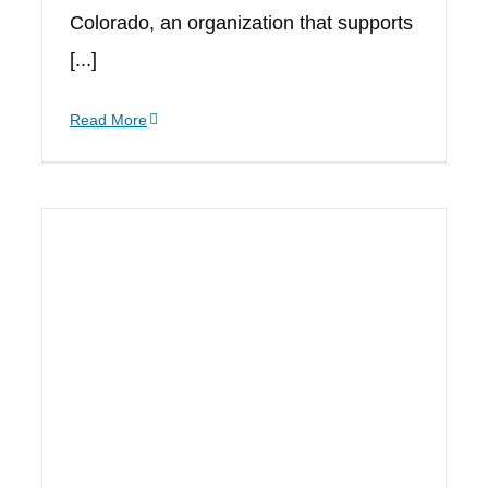
Colorado, an organization that supports
[...]
Read More