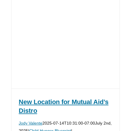
New Location for Mutual Aid’s
Distro
Jody Valente
2025-07-14T10:31:00-07:00
July 2nd,
2025
|
Child Hunger Blueprint
|