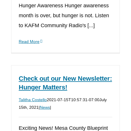
Hunger Awareness Hunger awareness
month is over, but hunger is not. Listen
to KAFM Community Radio's [...]
Read More
Check out our New Newsletter:
Hunger Matters!
Talitha Costello
2021-07-15T10:57:31-07:00
July
15th, 2021
|
News
|
Exciting News! Mesa County Blueprint