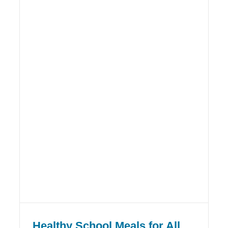
Healthy School Meals for All