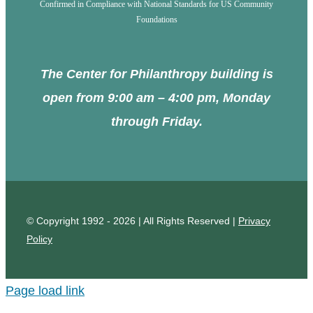
Confirmed in Compliance with National Standards for US Community
Foundations
The Center for Philanthropy building is
open from 9:00 am – 4:00 pm, Monday
through Friday.
© Copyright 1992 - 2026 | All Rights Reserved |
Privacy
Policy
Page load link