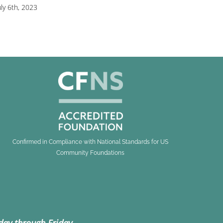
uly 6th, 2023
Confirmed in Compliance with National Standards for US
Community Foundations
day through Friday.