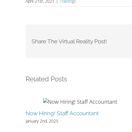
April 21st, 2021
|
Trainings
Share The Virtual Reality Post!
Related Posts
Now Hiring! Staff Accountant
quity
January 2nd, 2025