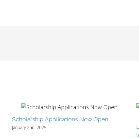
Scholarship Applications Now Open
January 2nd, 2025
I