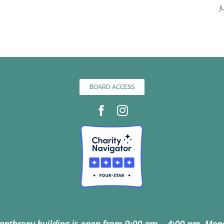
J
BOARD ACCESS
lanthropy building is open from 9:00 am – 4:00 pm, Mon