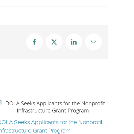
Facebook
X
LinkedIn
Email
City o
DOLA Seeks Applicants for the Nonprofit
Reque
nfrastructure Grant Program
June 16t