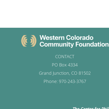
CONTACT
PO Box 4334
Grand Junction, CO 81502
Phone: 970-243-3767
The Center for Phi