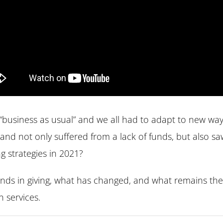
business as usual” and we all had to adapt to new ways
and not only suffered from a lack of funds, but also sa
 strategies in 2021?
ends in giving, what has changed, and what remains t
 services.