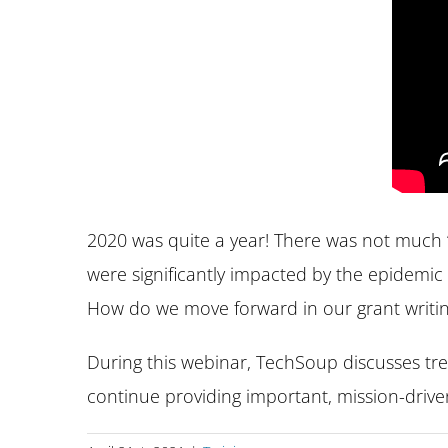
2020 was quite a year! There was not much “
were significantly impacted by the epidemic 
How do we move forward in our grant writing
During this webinar, TechSoup discusses tr
continue providing important, mission-driven