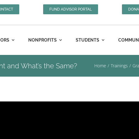
ONTACT
FUND ADVISOR PORTAL
DONA
ORS
NONPROFITS
STUDENTS
COMMUNIT
rent and What’s the Same?
Home
Trainings
Gra