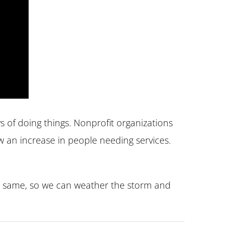
 of doing things. Nonprofit organizations
w an increase in people needing services.
he same, so we can weather the storm and