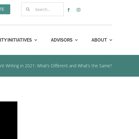
Search
TE
for:
Y INITIATIVES
ADVISORS
ABOUT
nt Writing in 2021: What’s Different and What’s the Same?