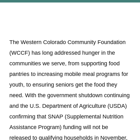
STUDENTS
View
COMMUNITY INITIATIVES
The Western Colorado Community Foundation
Larger
(WCCF) has long addressed hunger in the
ADVISORS
Image
communities we serve, from supporting food
pantries to increasing mobile meal programs for
ABOUT
youth, to ensuring seniors get the food they
need. With the government shutdown continuing
and the U.S. Department of Agriculture (USDA)
confirming that SNAP (Supplemental Nutrition
Assistance Program) funding will not be
released to qualifying households in November,