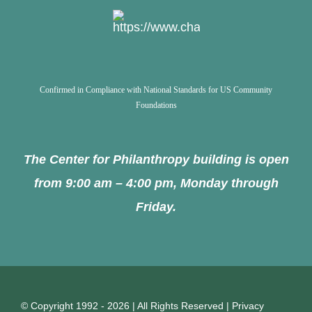
Confirmed in Compliance with National Standards for US Community
Foundations
The Center for Philanthropy building is open
from 9:00 am – 4:00 pm, Monday through
Friday.
© Copyright 1992 - 2026 | All Rights Reserved |
Privacy