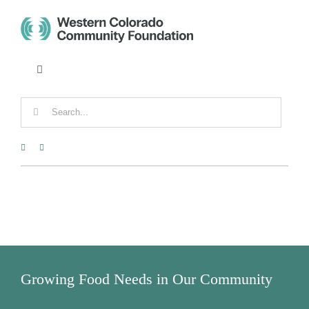
Skip
to
content
Toggle
Navigation
CONTACT
Search
for:
FUND ADVISOR PORTAL
DONATE
Tog
Nav
DONORS
Growing Food Needs in Our Community
NONPROFITS