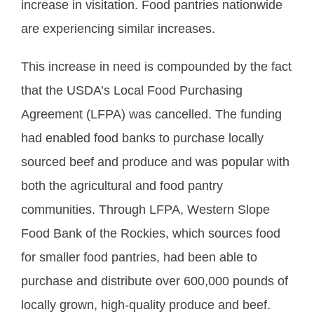
increase in visitation. Food pantries nationwide
are experiencing similar increases.
This increase in need is compounded by the fact
that the USDA’s Local Food Purchasing
Agreement (LFPA) was cancelled. The funding
had enabled food banks to purchase locally
sourced beef and produce and was popular with
both the agricultural and food pantry
communities. Through LFPA, Western Slope
Food Bank of the Rockies, which sources food
for smaller food pantries, had been able to
purchase and distribute over 600,000 pounds of
locally grown, high-quality produce and beef.