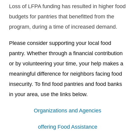
Loss of LFPA funding has resulted in higher food
budgets for pantries that benefitted from the
program, during a time of increased demand.
Please consider supporting your local food
pantry. Whether through a financial contribution
or by volunteering your time, your help makes a
meaningful difference for neighbors facing food
insecurity. To find food pantries and food banks
in your area, use the links below.
Organizations and Agencies
offering Food Assistance