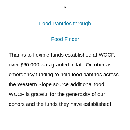
*
Food Pantries through
Food Finder
Thanks to flexible funds established at WCCF,
over $60,000 was granted in late October as
emergency funding to help food pantries across
the Western Slope source additional food.
WCCF is grateful for the generosity of our
donors and the funds they have established!