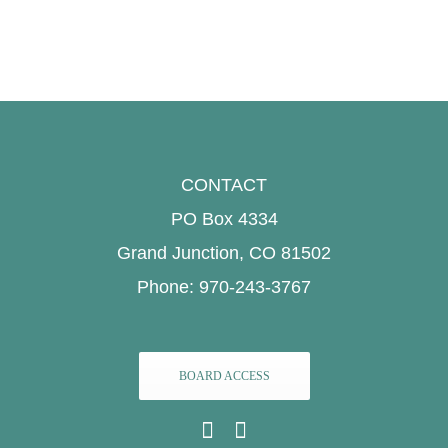
CONTACT
PO Box 4334
Grand Junction, CO 81502
Phone: 970-243-3767
BOARD ACCESS