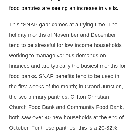
food pantries are seeing an increase in visits.
T
his “SNAP gap” comes at a trying time. The
holiday months of November and December
tend to be stressful for low-income households
working to manage various demands on
finances and are typically the busiest months for
food banks. SNAP benefits tend to be used in
the first weeks of the month; in Grand Junction,
the two primary pantries, Clifton Christian
Church Food Bank and Community Food Bank,
both saw over 40 new households at the end of
October. For these pantries, this is a 20-32%