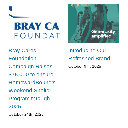
Bray Cares
Introducing Our
Foundation
Refreshed Brand
Campaign Raises
October 9th, 2025
$75,000 to ensure
HomewardBound’s
Weekend Shelter
Program through
2025
October 24th, 2025