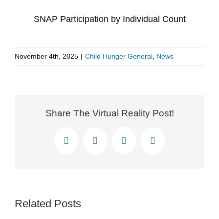
SNAP Participation by Individual Count
November 4th, 2025
|
Child Hunger General
,
News
Share The Virtual Reality Post!
Facebook
X
LinkedIn
Email
Related Posts